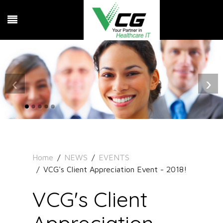
‹
›
Home
NEWS
EVENTS
VCG's Client Appreciation Event - 2018!
VCG's Client