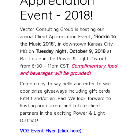
Appreciation
Event - 2018!
Vector Consulting Group is hosting our
annual Client Appreciation Event,
'Rockin to
the Music 2018'
, in downtown Kansas City,
MO on
Tuesday night, October 9, 2018
at
Bar Louie in the Power & Light District
from 6:30 - 11pm CST.
Complimentary food
and beverages will be provided!
Come on by to say hello and enter to win
door prize giveaways including gift cards,
FitBit and/or an IPad. We look forward to
hosting our current and future client-
partners in the exciting Power & Light
District!
VCG Event Flyer (click here)