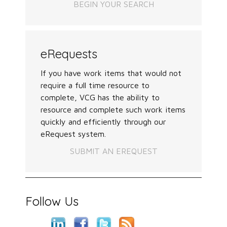
BEGIN YOUR SEARCH
eRequests
If you have work items that would not
require a full time resource to
complete, VCG has the ability to
resource and complete such work items
quickly and efficiently through our
eRequest system.
SUBMIT AN EREQUEST
Follow Us