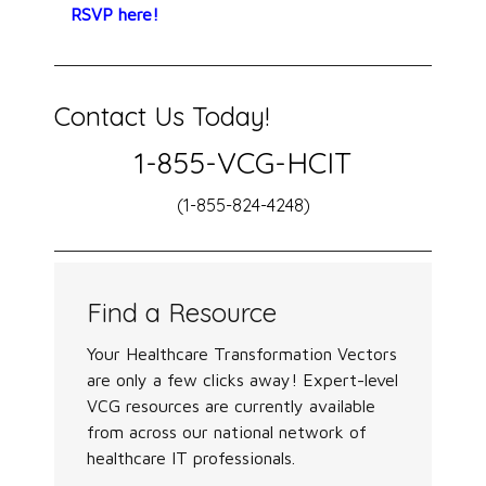
RSVP here!
Contact Us Today!
1-855-VCG-HCIT
(1-855-824-4248)
Find a Resource
Your Healthcare Transformation Vectors
are only a few clicks away! Expert-level
VCG resources are currently available
from across our national network of
healthcare IT professionals.